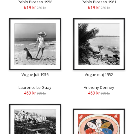
Pablo Picasso 1958
Pablo Picasso 1961
619 kr
619 kr
780 kr
780 kr
Vogue Juli 1956
Vogue maj 1952
Laurence Le Guay
Anthony Denney
469 kr
469 kr
588 kr
588 kr