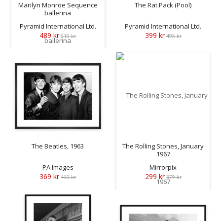
Marilyn Monroe Sequence
The Rat Pack (Pool)
ballerina
Pyramid International Ltd.
Pyramid International Ltd.
489 kr
399 kr
610 kr
495 kr
The Beatles, 1963
The Rolling Stones, January
1967
PA Images
Mirrorpix
369 kr
299 kr
460 kr
379 kr