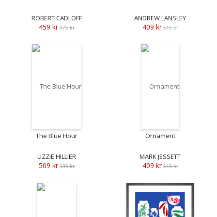
ROBERT CADLOFF
ANDREW LANSLEY
459 kr
409 kr
575 kr
515 kr
The Blue Hour
Ornament
LIZZIE HILLIER
MARK JESSETT
509 kr
409 kr
635 kr
515 kr