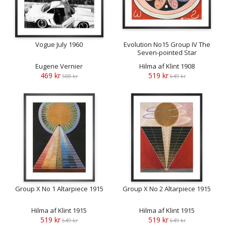
Vogue July 1960
Evolution No15 Group IV The
Seven-pointed Star
Eugene Vernier
Hilma af Klint 1908
469 kr
519 kr
588 kr
649 kr
Group X No 1 Altarpiece 1915
Group X No 2 Altarpiece 1915
Hilma af Klint 1915
Hilma af Klint 1915
519 kr
519 kr
649 kr
649 kr