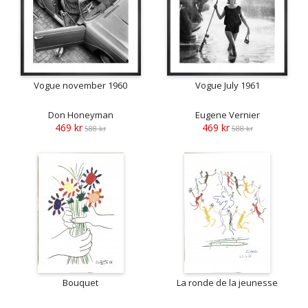
Vogue november 1960
Vogue July 1961
Don Honeyman
Eugene Vernier
469 kr
469 kr
588 kr
588 kr
Bouquet
La ronde de la jeunesse