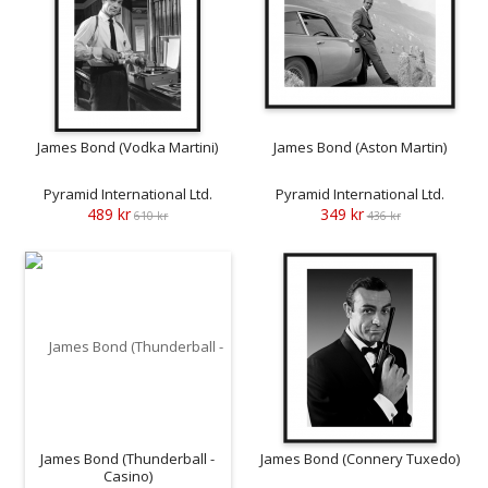
James Bond (Vodka Martini)
James Bond (Aston Martin)
Pyramid International Ltd.
Pyramid International Ltd.
489 kr
349 kr
610 kr
436 kr
James Bond (Thunderball -
James Bond (Connery Tuxedo)
Casino)