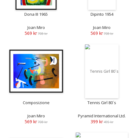
Dona III 1965
Dipinto 1954
Joan Miro
Joan Miro
569 kr
569 kr
708 kr
708 kr
Composizione
Tennis Girl 80´s
Joan Miro
Pyramid International Ltd.
569 kr
399 kr
708 kr
495 kr