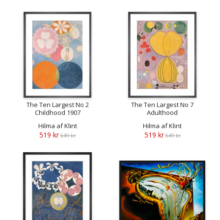
The Ten Largest No 2
The Ten Largest No 7
Childhood 1907
Adulthood
Hilma af Klint
Hilma af Klint
519 kr
519 kr
649 kr
649 kr