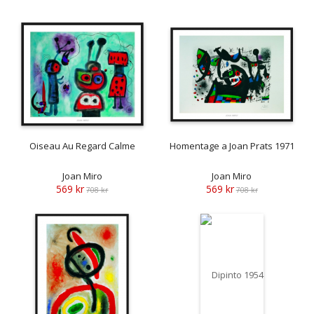
Oiseau Au Regard Calme
Homentage a Joan Prats 1971
Joan Miro
Joan Miro
569 kr
569 kr
708 kr
708 kr