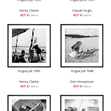
Henry Clarke
Claude Virgin
469 kr
469 kr
588 kr
588 kr
Vogue juli 1956
Vogue Juli 1948
Henry Clarke
Don Honeyman
469 kr
469 kr
588 kr
588 kr