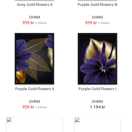
Grey Gold Flowers II
Purple Gold Flowers III
DHRM
DHRM
959 kr
959 kr
1 194 kr
1 194 kr
Purple Gold Flowers II
Purple Gold Flowers I
DHRM
DHRM
959 kr
1 194 kr
1 194 kr