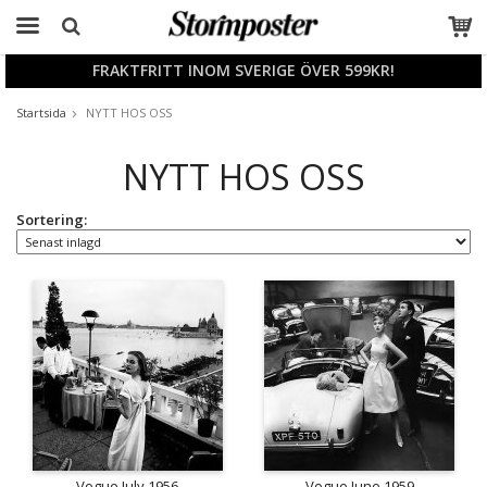
FRAKTFRITT INOM SVERIGE ÖVER 599KR!
Produkten har blivit tillagd i varukorgen
Startsida
NYTT HOS OSS
NYTT HOS OSS
Sortering:
Vogue July 1956
Vogue June 1959