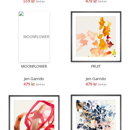
519 kr
479 kr
654 kr
594 kr
MOONFLOWER
FRUIT
Jen Garrido
Jen Garrido
479 kr
479 kr
594 kr
594 kr