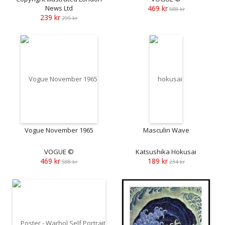
News Ltd
469 kr
588 kr
239 kr
299 kr
Vogue November 1965
Masculin Wave
VOGUE ©
Katsushika Hokusai
469 kr
189 kr
588 kr
234 kr