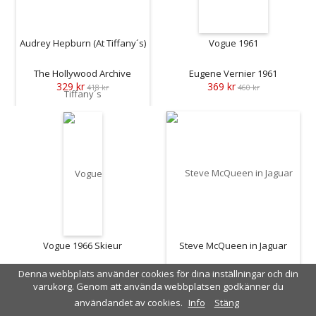
Audrey Hepburn (At Tiffany´s)
Vogue 1961
The Hollywood Archive
Eugene Vernier 1961
329 kr
369 kr
418 kr
460 kr
Vogue 1966 Skieur
Steve McQueen in Jaguar
Denna webbplats använder cookies för dina inställningar och din
Vernier 1966
John Dominis 1963
varukorg. Genom att använda webbplatsen godkänner du
369 kr
409 kr
460 kr
515 kr
användandet av cookies.
Info
Stäng