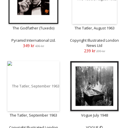
The Godfather (Tuxedo)
The Tatler, August 1963
Pyramid International Ltd.
Copyright Illustrated London
349 kr
News Ltd
436 kr
239 kr
299 kr
The Tatler, September 1963
Vogue July 1948
Copyright Illustrated London
VOGUE ©